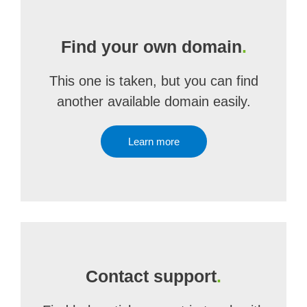
Find your own domain
.
This one is taken, but you can find
another available domain easily.
Learn more
Contact support
.