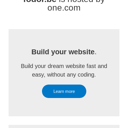
one.com
Build your website
.
Build your dream website fast and
easy, without any coding.
Learn more