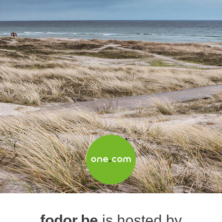
fodor.be
is hosted by